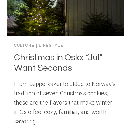
CULTURE
|
LIFESTYLE
Christmas in Oslo: “Jul”
Want Seconds
From pepperkaker to gløgg to Norway’s
tradition of seven Christmas cookies,
these are the flavors that make winter
in Oslo feel cozy, familiar, and worth
savoring.