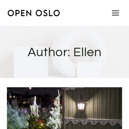
Skip
to
content
Author: Ellen