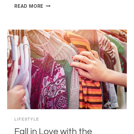
CHRISTMAS
READ MORE
IN
OSLO:
“JUL”
WANT
SECONDS
LIFESTYLE
Fall in Love with the