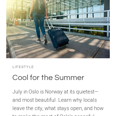
LIFESTYLE
Cool for the Summer
July in Oslo is Norway at its quietest—
and most beautiful. Learn why locals
leave the city, what stays open, and how