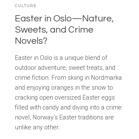
CULTURE
Easter in Oslo—Nature,
Sweets, and Crime
Novels?
Easter in Oslo is a unique blend of
outdoor adventure, sweet treats, and
crime fiction. From skiing in Nordmarka
and enjoying oranges in the snow to
cracking open oversized Easter eggs
filled with candy and diving into a crime
novel, Norway’s Easter traditions are
unlike any other.