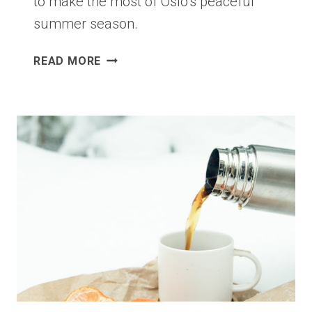
to make the most of Oslo’s peaceful
summer season.
COOL
READ MORE
FOR
THE
SUMMER