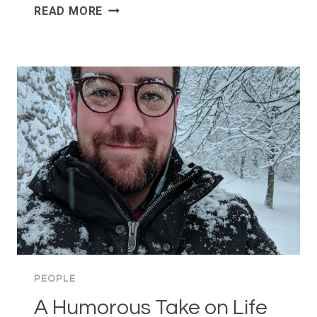
EASTER
READ MORE
IN
OSLO
—
NATURE,
SWEETS,
AND
CRIME
NOVELS?
PEOPLE
A Humorous Take on Life