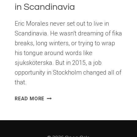
in Scandinavia
Eric Morales never set out to live in
Scandinavia. He wasn’t dreaming of fika
breaks, long winters, or trying to wrap
his tongue around words like
sjuksköterska. But in 2015, a job
opportunity in Stockholm changed all of
that.
A
READ MORE
HUMOROUS
TAKE
ON
LIFE
IN