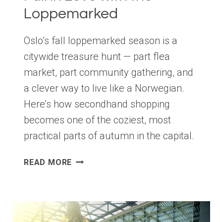
Loppemarked
Oslo’s fall loppemarked season is a
citywide treasure hunt — part flea
market, part community gathering, and
a clever way to live like a Norwegian.
Here’s how secondhand shopping
becomes one of the coziest, most
practical parts of autumn in the capital.
FALL
READ MORE
IN
LOVE
WITH
THE
LOPPEMARKED