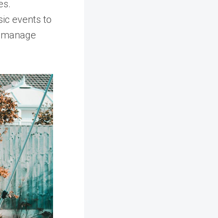
es.
sic events to
o manage