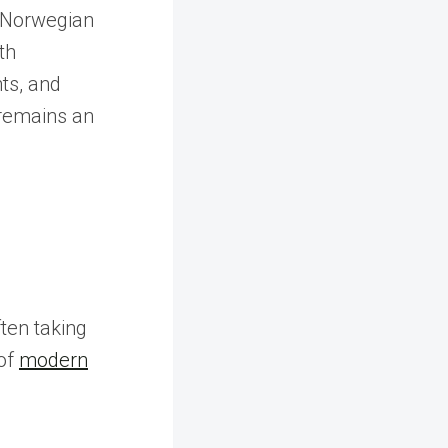
f Norwegian
th
ts, and
 remains an
ten taking
of
modern