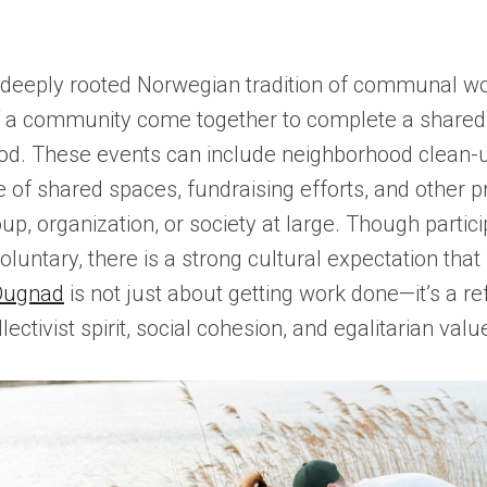
 deeply rooted Norwegian tradition of communal w
a community come together to complete a shared 
. These events can include neighborhood clean-
of shared spaces, fundraising efforts, and other pr
up, organization, or society at large. Though partici
oluntary, there is a strong cultural expectation that
Dugnad
is not just about getting work done—it’s a ref
ectivist spirit, social cohesion, and egalitarian valu