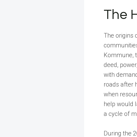
The H
The origins
communities 
Kommune, th
deed, power,
with demandi
roads after 
when resour
help would l
a cycle of m
During the 