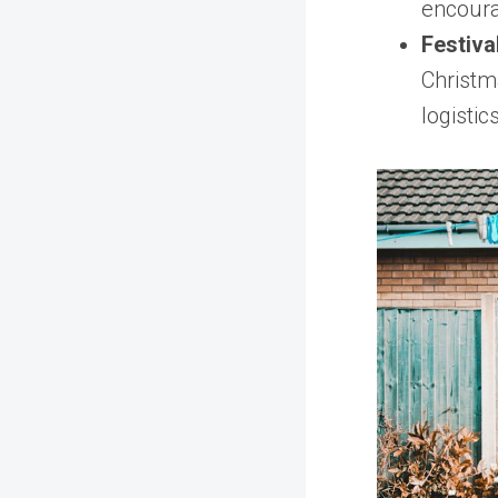
encoura
Festiva
Christm
logisti