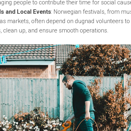
ging people to contribute their time for social caus
ls and Local Events
: Norwegian festivals, from mu
as markets, often depend on dugnad volunteers t
cs, clean up, and ensure smooth operations.