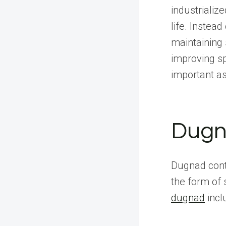
industrializ
life. Instea
maintaining 
improving sp
important a
Dugn
Dugnad conti
the form o
dugnad
incl