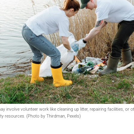
 involve volunteer work like cleaning up litter, repairing facilities, or 
y resources. (Photo by Thirdman, Pexels)