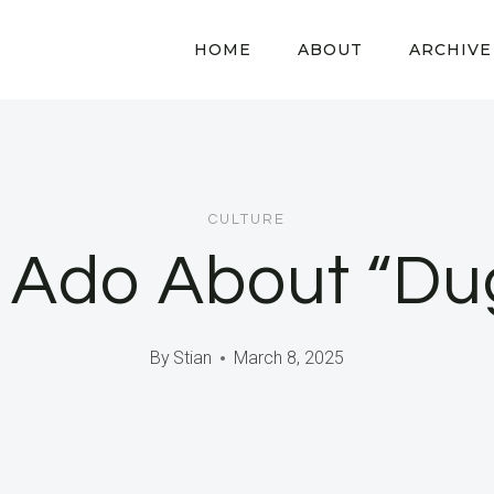
HOME
ABOUT
ARCHIVE
CULTURE
 Ado About “Du
By
Stian
March 8, 2025