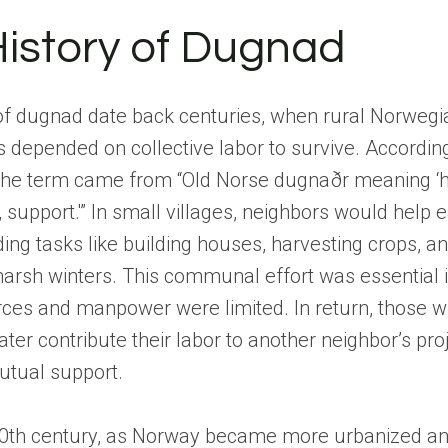
istory of Dugnad
 of dugnad date back centuries, when rural Norwegi
depended on collective labor to survive. According
e term came from “Old Norse dugnaðr meaning ‘h
 support.'” In small villages, neighbors would help 
ng tasks like building houses, harvesting crops, an
harsh winters. This communal effort was essential 
ces and manpower were limited. In return, those w
ater contribute their labor to another neighbor’s proj
utual support.
20th century, as Norway became more urbanized a