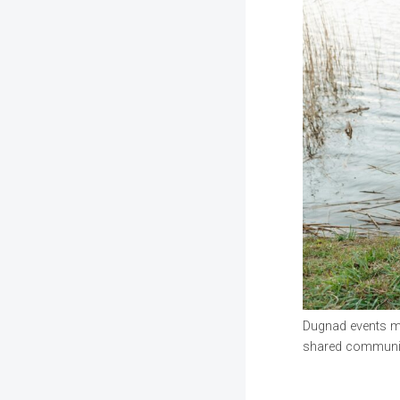
Dugnad events may
shared communit