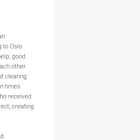
an
 to Oslo
elp, good
each other
d clearing
in times
ho received
ect, creating
nd