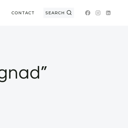
CONTACT
SEARCH
gnad”