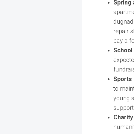
Spring 
apartme
dugnad 
repair 
pay a f
School
expecte
fundrai
Sports 
to maint
young at
support 
Charity
humanit