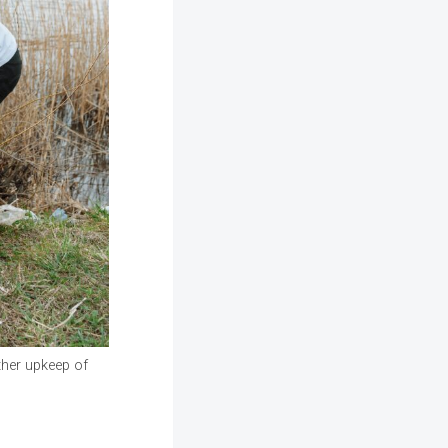
other upkeep of