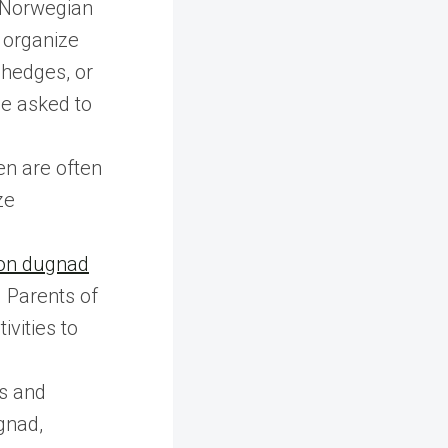
 Norwegian
 organize
hedges, or
be asked to
en are often
ze
 on dugnad
. Parents of
ivities to
ns and
gnad,