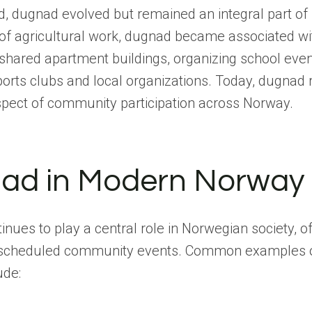
ed, dugnad evolved but remained an integral part o
d of agricultural work, dugnad became associated wi
shared apartment buildings, organizing school even
orts clubs and local organizations. Today, dugnad
spect of community participation across Norway.
ad in Modern Norway
nues to play a central role in Norwegian society, of
f scheduled community events. Common examples 
ude: