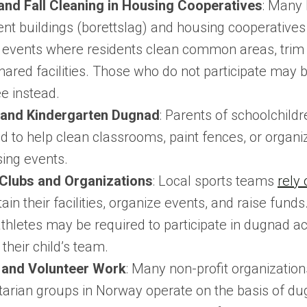
and Fall Cleaning in Housing Cooperatives
: Many
nt buildings (borettslag) and housing cooperatives
events where residents clean common areas, trim 
shared facilities. Those who do not participate may 
ee instead.
 and Kindergarten Dugnad
: Parents of schoolchildr
d to help clean classrooms, paint fences, or organi
sing events.
Clubs and Organizations
: Local sports teams
rely
ain their facilities, organize events, and raise funds
hletes may be required to participate in dugnad act
their child’s team.
 and Volunteer Work
: Many non-profit organizatio
arian groups in Norway operate on the basis of du