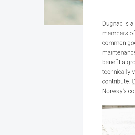
Dugnad is a
members of 
common good
maintenance 
benefit a gro
technically v
contribute.
Norway’s coll