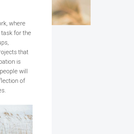
ork, where
task for the
ups,
ojects that
pation is
 people will
lection of
es.