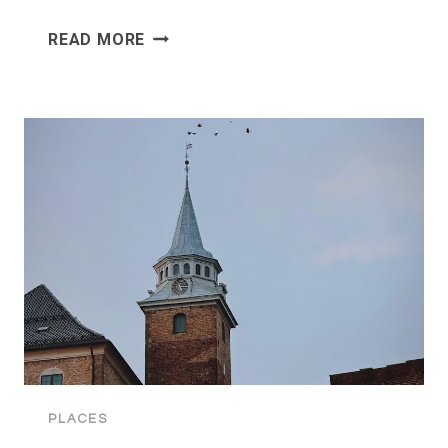
HOLMENKOLLEN:
READ MORE
OSLO’S
ICONIC
OLYMPIC
SKI
JUMP
PLACES