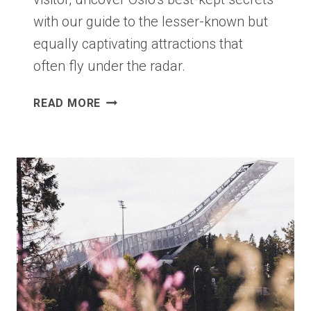
with our guide to the lesser-known but
equally captivating attractions that
often fly under the radar.
EIGHT
READ MORE
OF
OSLO’S
BEST
HIDDEN
GEMS