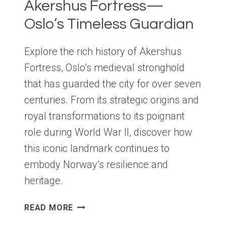
Akershus Fortress—
Oslo’s Timeless Guardian
Explore the rich history of Akershus
Fortress, Oslo’s medieval stronghold
that has guarded the city for over seven
centuries. From its strategic origins and
royal transformations to its poignant
role during World War II, discover how
this iconic landmark continues to
embody Norway’s resilience and
heritage.
AKERSHUS
READ MORE
FORTRESS