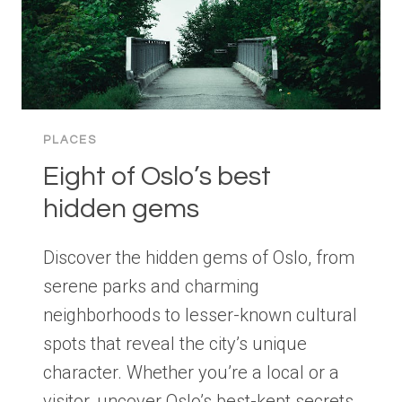
PLACES
Eight of Oslo’s best
hidden gems
Discover the hidden gems of Oslo, from
serene parks and charming
neighborhoods to lesser-known cultural
spots that reveal the city’s unique
character. Whether you’re a local or a
visitor, uncover Oslo’s best-kept secrets