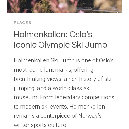
PLACES
Holmenkollen: Oslo’s
Iconic Olympic Ski Jump
Holmenkollen Ski Jump is one of Oslo’s
most iconic landmarks, offering
breathtaking views, a rich history of ski
jumping, and a world-class ski
museum. From legendary competitions
to modern ski events, Holmenkollen
remains a centerpiece of Norway’s
winter sports culture.